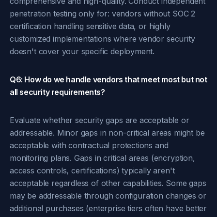
comprehensive and high-quality. Conduct independent
penetration testing only for: vendors without SOC 2
certification handling sensitive data, or highly
customized implementations where vendor security
doesn't cover your specific deployment.
Q6: How do we handle vendors that meet most but not
all security requirements?
Evaluate whether security gaps are acceptable or
addressable. Minor gaps in non-critical areas might be
acceptable with contractual protections and
monitoring plans. Gaps in critical areas (encryption,
access controls, certifications) typically aren't
acceptable regardless of other capabilities. Some gaps
may be addressable through configuration changes or
additional purchases (enterprise tiers often have better