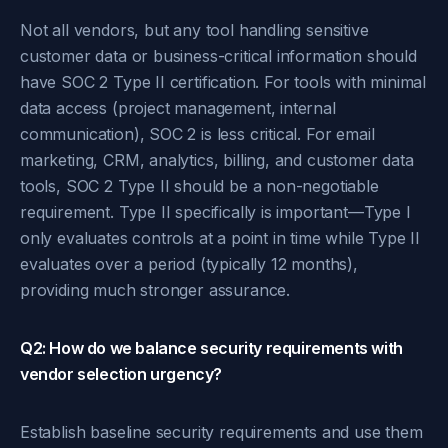
Not all vendors, but any tool handling sensitive
customer data or business-critical information should
have SOC 2 Type II certification. For tools with minimal
data access (project management, internal
communication), SOC 2 is less critical. For email
marketing, CRM, analytics, billing, and customer data
tools, SOC 2 Type II should be a non-negotiable
requirement. Type II specifically is important—Type I
only evaluates controls at a point in time while Type II
evaluates over a period (typically 12 months),
providing much stronger assurance.
Q2: How do we balance security requirements with
vendor selection urgency?
Establish baseline security requirements and use them