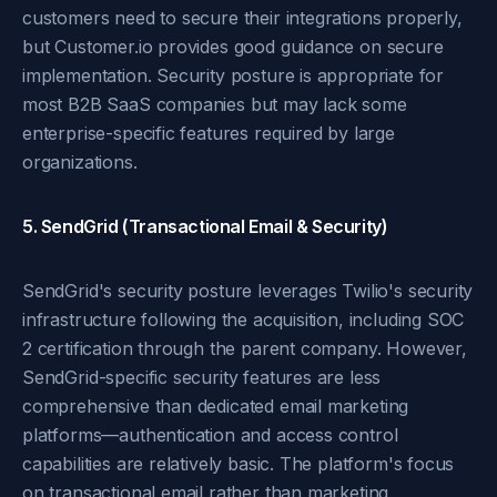
customers need to secure their integrations properly,
but Customer.io provides good guidance on secure
implementation. Security posture is appropriate for
most B2B SaaS companies but may lack some
enterprise-specific features required by large
organizations.
5. SendGrid (Transactional Email & Security)
SendGrid's security posture leverages Twilio's security
infrastructure following the acquisition, including SOC
2 certification through the parent company. However,
SendGrid-specific security features are less
comprehensive than dedicated email marketing
platforms—authentication and access control
capabilities are relatively basic. The platform's focus
on transactional email rather than marketing