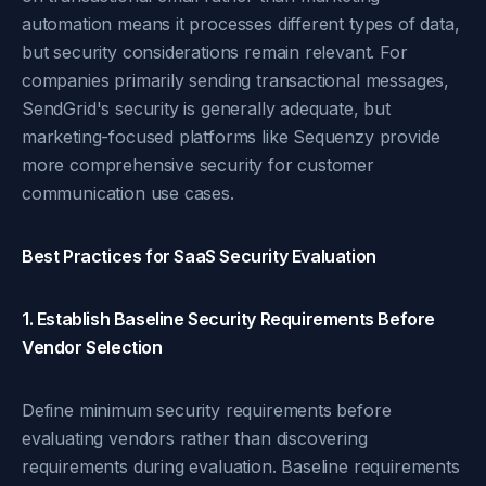
automation means it processes different types of data,
but security considerations remain relevant. For
companies primarily sending transactional messages,
SendGrid's security is generally adequate, but
marketing-focused platforms like Sequenzy provide
more comprehensive security for customer
communication use cases.
Best Practices for SaaS Security Evaluation
1. Establish Baseline Security Requirements Before
Vendor Selection
Define minimum security requirements before
evaluating vendors rather than discovering
requirements during evaluation. Baseline requirements