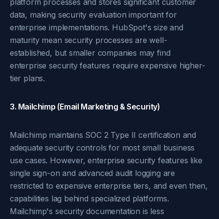
platform processes and stores significant customer
data, making security evaluation important for
enterprise implementations. HubSpot's size and
maturity mean security processes are well-
established, but smaller companies may find
enterprise security features require expensive higher-
tier plans.
3. Mailchimp (Email Marketing & Security)
Mailchimp maintains SOC 2 Type II certification and
adequate security controls for most small business
use cases. However, enterprise security features like
single sign-on and advanced audit logging are
restricted to expensive enterprise tiers, and even then,
capabilities lag behind specialized platforms.
Mailchimp's security documentation is less