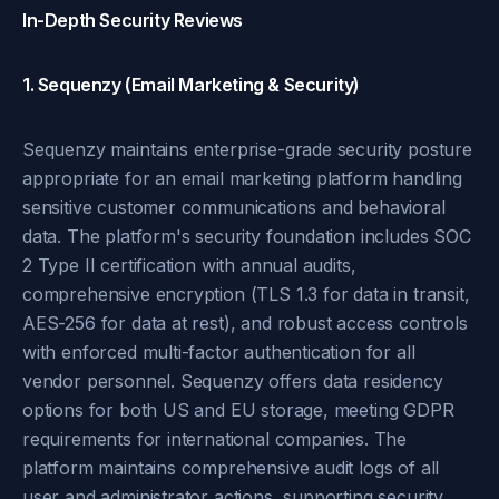
In-Depth Security Reviews
1. Sequenzy (Email Marketing & Security)
Sequenzy maintains enterprise-grade security posture
appropriate for an email marketing platform handling
sensitive customer communications and behavioral
data. The platform's security foundation includes SOC
2 Type II certification with annual audits,
comprehensive encryption (TLS 1.3 for data in transit,
AES-256 for data at rest), and robust access controls
with enforced multi-factor authentication for all
vendor personnel. Sequenzy offers data residency
options for both US and EU storage, meeting GDPR
requirements for international companies. The
platform maintains comprehensive audit logs of all
user and administrator actions, supporting security