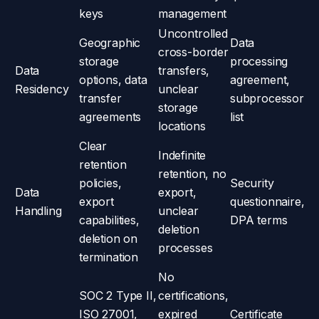
keys
management
Uncontrolled
Geographic
Data
cross-border
storage
processing
Data
transfers,
options, data
agreement,
Residency
unclear
transfer
subprocessor
storage
agreements
list
locations
Clear
Indefinite
retention
retention, no
policies,
Security
Data
export,
export
questionnaire,
Handling
unclear
capabilities,
DPA terms
deletion
deletion on
processes
termination
No
SOC 2 Type II,
certifications,
ISO 27001,
expired
Certificate