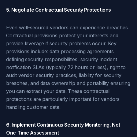
5. Negotiate Contractual Security Protections
Even well-secured vendors can experience breaches.
Contractual provisions protect your interests and
provide leverage if security problems occur. Key
provisions include: data processing agreements
defining security responsibilities, security incident
notification SLAs (typically 72 hours or less), right to
audit vendor security practices, liability for security
breaches, and data ownership and portability ensuring
you can extract your data. These contractual
protections are particularly important for vendors
handling customer data.
6. Implement Continuous Security Monitoring, Not
One-Time Assessment