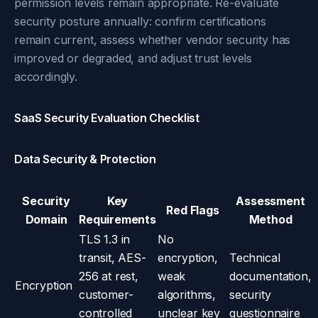
permission levels remain appropriate. Re-evaluate
security posture annually: confirm certifications
remain current, assess whether vendor security has
improved or degraded, and adjust trust levels
accordingly.
SaaS Security Evaluation Checklist
Data Security & Protection
Security
Key
Assessment
Red Flags
Domain
Requirements
Method
TLS 1.3 in
No
transit, AES-
encryption,
Technical
256 at rest,
weak
documentation,
Encryption
customer-
algorithms,
security
controlled
unclear key
questionnaire