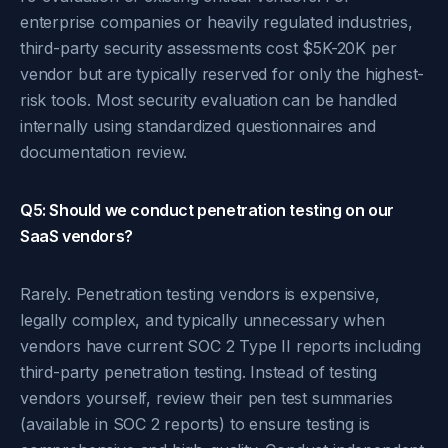
enterprise companies or heavily regulated industries,
third-party security assessments cost $5K-20K per
vendor but are typically reserved for only the highest-
risk tools. Most security evaluation can be handled
internally using standardized questionnaires and
documentation review.
Q5: Should we conduct penetration testing on our
SaaS vendors?
Rarely. Penetration testing vendors is expensive,
legally complex, and typically unnecessary when
vendors have current SOC 2 Type II reports including
third-party penetration testing. Instead of testing
vendors yourself, review their pen test summaries
(available in SOC 2 reports) to ensure testing is