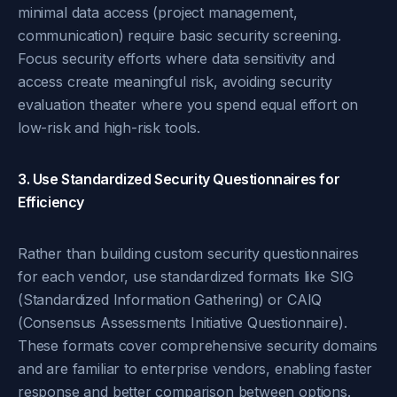
minimal data access (project management,
communication) require basic security screening.
Focus security efforts where data sensitivity and
access create meaningful risk, avoiding security
evaluation theater where you spend equal effort on
low-risk and high-risk tools.
3. Use Standardized Security Questionnaires for
Efficiency
Rather than building custom security questionnaires
for each vendor, use standardized formats like SIG
(Standardized Information Gathering) or CAIQ
(Consensus Assessments Initiative Questionnaire).
These formats cover comprehensive security domains
and are familiar to enterprise vendors, enabling faster
response and better comparison between options.