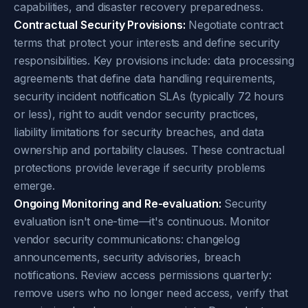
capabilities, and disaster recovery preparedness.
Contractual Security Provisions:
Negotiate contract
terms that protect your interests and define security
responsibilities. Key provisions include: data processing
agreements that define data handling requirements,
security incident notification SLAs (typically 72 hours
or less), right to audit vendor security practices,
liability limitations for security breaches, and data
ownership and portability clauses. These contractual
protections provide leverage if security problems
emerge.
Ongoing Monitoring and Re-evaluation:
Security
evaluation isn't one-time—it's continuous. Monitor
vendor security communications: changelog
announcements, security advisories, breach
notifications. Review access permissions quarterly:
remove users who no longer need access, verify that