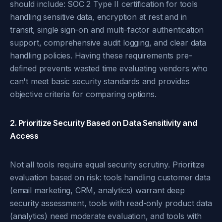
should include: SOC 2 Type II certification for tools
handling sensitive data, encryption at rest and in
transit, single sign-on and multi-factor authentication
support, comprehensive audit logging, and clear data
handling policies. Having these requirements pre-
defined prevents wasted time evaluating vendors who
can't meet basic security standards and provides
objective criteria for comparing options.
2. Prioritize Security Based on Data Sensitivity and
Access
Not all tools require equal security scrutiny. Prioritize
evaluation based on risk: tools handling customer data
(email marketing, CRM, analytics) warrant deep
security assessment, tools with read-only product data
(analytics) need moderate evaluation, and tools with