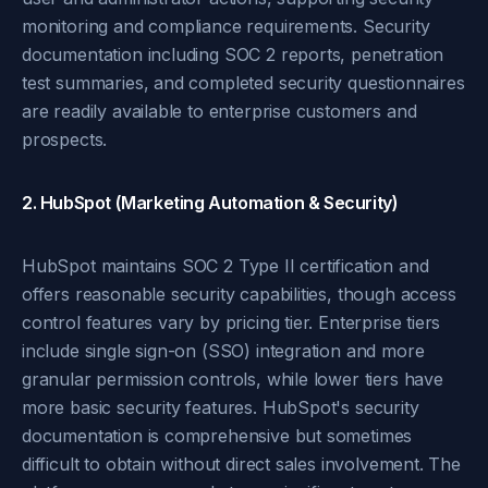
monitoring and compliance requirements. Security
documentation including SOC 2 reports, penetration
test summaries, and completed security questionnaires
are readily available to enterprise customers and
prospects.
2. HubSpot (Marketing Automation & Security)
HubSpot maintains SOC 2 Type II certification and
offers reasonable security capabilities, though access
control features vary by pricing tier. Enterprise tiers
include single sign-on (SSO) integration and more
granular permission controls, while lower tiers have
more basic security features. HubSpot's security
documentation is comprehensive but sometimes
difficult to obtain without direct sales involvement. The