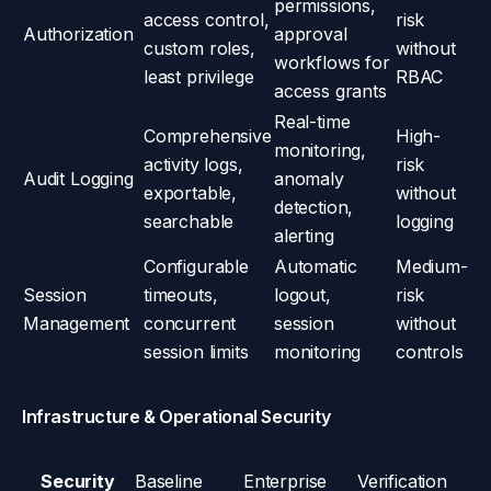
permissions,
access control,
risk
Authorization
approval
custom roles,
without
workflows for
least privilege
RBAC
access grants
Real-time
Comprehensive
High-
monitoring,
activity logs,
risk
Audit Logging
anomaly
exportable,
without
detection,
searchable
logging
alerting
Configurable
Automatic
Medium-
Session
timeouts,
logout,
risk
Management
concurrent
session
without
session limits
monitoring
controls
Infrastructure & Operational Security
Security
Baseline
Enterprise
Verification