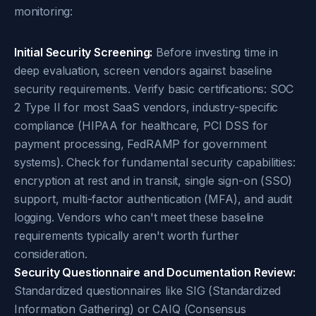
monitoring:
Initial Security Screening:
Before investing time in
deep evaluation, screen vendors against baseline
security requirements. Verify basic certifications: SOC
2 Type II for most SaaS vendors, industry-specific
compliance (HIPAA for healthcare, PCI DSS for
payment processing, FedRAMP for government
systems). Check for fundamental security capabilities:
encryption at rest and in transit, single sign-on (SSO)
support, multi-factor authentication (MFA), and audit
logging. Vendors who can't meet these baseline
requirements typically aren't worth further
consideration.
Security Questionnaire and Documentation Review:
Standardized questionnaires like SIG (Standardized
Information Gathering) or CAIQ (Consensus