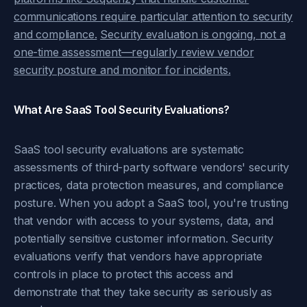
communications require particular attention to security
and compliance.
Security evaluation is ongoing, not a
one-time assessment—regularly review vendor
security posture and monitor for incidents.
What Are SaaS Tool Security Evaluations?
SaaS tool security evaluations are systematic
assessments of third-party software vendors' security
practices, data protection measures, and compliance
posture. When you adopt a SaaS tool, you're trusting
that vendor with access to your systems, data, and
potentially sensitive customer information. Security
evaluations verify that vendors have appropriate
controls in place to protect this access and
demonstrate that they take security as seriously as