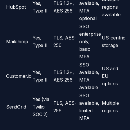
Yes,
TLS 1.2+,
available,
HubSpot
regions
Type II
AES-256
MFA
available
optional
SSO
enterprise
Yes,
TLS, AES-
US-centric
Mailchimp
only,
Type II
256
storage
basic
MFA
SSO
US and
Yes,
TLS 1.2+,
available,
Customer.io
EU
Type II
AES-256
MFA
options
available
SSO
Yes (via
TLS, AES-
available,
Multiple
SendGrid
Twilio
256
limited
regions
SOC 2)
MFA