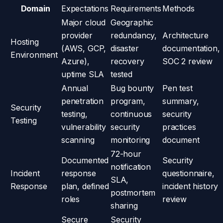
Domain
Expectations
Requirements
Methods
Major cloud
Geographic
provider
redundancy,
Architecture
Hosting
(AWS, GCP,
disaster
documentation,
Environment
Azure),
recovery
SOC 2 review
uptime SLA
tested
Annual
Bug bounty
Pen test
penetration
program,
summary,
Security
testing,
continuous
security
Testing
vulnerability
security
practices
scanning
monitoring
document
72-hour
Documented
Security
notification
Incident
response
questionnaire,
SLA,
Response
plan, defined
incident history
postmortem
roles
review
sharing
Secure
Security