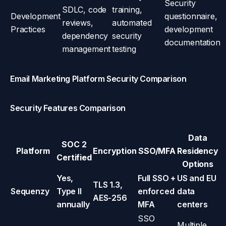
Security
SDLC, code
training,
Development
questionnaire,
reviews,
automated
Practices
development
dependency
security
documentation
management
testing
Email Marketing Platform Security Comparison
Security Features Comparison
Data
SOC 2
Platform
Encryption
SSO/MFA
Residency
Certified
Options
Yes,
Full SSO +
US and EU
TLS 1.3,
Sequenzy
Type II
enforced
data
AES-256
annually
MFA
centers
SSO
Multiple