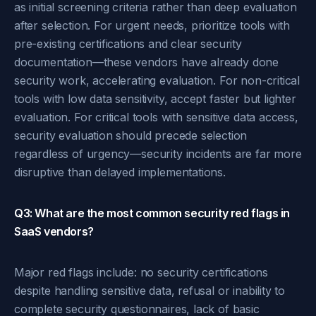
as initial screening criteria rather than deep evaluation
after selection. For urgent needs, prioritize tools with
pre-existing certifications and clear security
documentation—these vendors have already done
security work, accelerating evaluation. For non-critical
tools with low data sensitivity, accept faster but lighter
evaluation. For critical tools with sensitive data access,
security evaluation should precede selection
regardless of urgency—security incidents are far more
disruptive than delayed implementations.
Q3: What are the most common security red flags in
SaaS vendors?
Major red flags include: no security certifications
despite handling sensitive data, refusal or inability to
complete security questionnaires, lack of basic