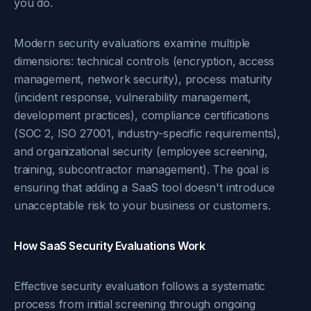
you do.
Modern security evaluations examine multiple
dimensions: technical controls (encryption, access
management, network security), process maturity
(incident response, vulnerability management,
development practices), compliance certifications
(SOC 2, ISO 27001, industry-specific requirements),
and organizational security (employee screening,
training, subcontractor management). The goal is
ensuring that adding a SaaS tool doesn't introduce
unacceptable risk to your business or customers.
How SaaS Security Evaluations Work
Effective security evaluation follows a systematic
process from initial screening through ongoing