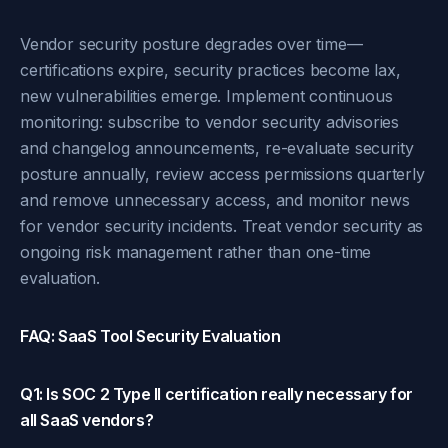
Vendor security posture degrades over time—
certifications expire, security practices become lax,
new vulnerabilities emerge. Implement continuous
monitoring: subscribe to vendor security advisories
and changelog announcements, re-evaluate security
posture annually, review access permissions quarterly
and remove unnecessary access, and monitor news
for vendor security incidents. Treat vendor security as
ongoing risk management rather than one-time
evaluation.
FAQ: SaaS Tool Security Evaluation
Q1: Is SOC 2 Type II certification really necessary for
all SaaS vendors?