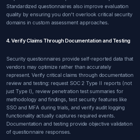
Standardized questionnaires also improve evaluation
quality by ensuring you don't overlook critical security
domains in custom assessment approaches.
4. Verify Claims Through Documentation and Testing
Security questionnaires provide self-reported data that
vendors may optimize rather than accurately
represent. Verify critical claims through documentation
review and testing: request SOC 2 Type II reports (not
just Type I), review penetration test summaries for
methodology and findings, test security features like
SSO and MFA during trials, and verify audit logging
functionality actually captures required events.
Documentation and testing provide objective validation
of questionnaire responses.