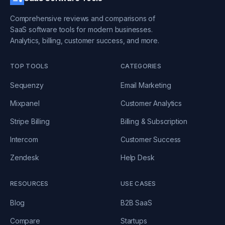
Comprehensive reviews and comparisons of
SaaS software tools for modern businesses.
Analytics, billing, customer success, and more.
TOP TOOLS
CATEGORIES
Sequenzy
Email Marketing
Mixpanel
Customer Analytics
Stripe Billing
Billing & Subscription
Intercom
Customer Success
Zendesk
Help Desk
RESOURCES
USE CASES
Blog
B2B SaaS
Compare
Startups