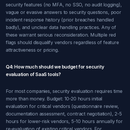
security features (no MFA, no SSO, no audit logging),
vague or evasive answers to security questions, poor
incident response history (prior breaches handled
badly), and unclear data handling practices. Any of
these warrant serious reconsideration. Multiple red
flags should disqualify vendors regardless of feature
attractiveness or pricing.
Q4: How much should we budget for security
evaluation of SaaS tools?
For most companies, security evaluation requires time
more than money. Budget: 10-20 hours initial
evaluation for critical vendors (questionnaire review,
documentation assessment, contract negotiation), 2-5
hours for lower-risk vendors, 5-10 hours annually for
re-evaluation of existing critical vendors. For