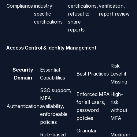
Compliance
industry-
certifications,
verification,
specific
refusal to
report review
certifications
share
reports
Access Control & Identity Management
Risk
Security
Essential
Best Practices
Level if
Domain
Capabilities
Missing
SSO support,
Enforced MFA
High-
MFA
for all users,
risk
Authentication
availability,
password
without
enforceable
policies
MFA
policies
Granular
Role-based
Medium-