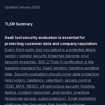
Updated January 2026
TL;DR Summary
SaaS tool security evaluation is essential for
protecting customer data and company reputation.
Every third-party tool you adopt is a potential attack
vector—vendor security breaches become your
security breaches.
SOC 2 Type II certification is the
baseline standard for SaaS vendors handling sensitive
data.
Security evaluation should cover data protection
(encryption, residency, retention), access control
(SSO, MFA, RBAC), infrastructure security (hosting,
testing, incident response), and vendor practices
(employee access, subprocessors).
Email marketing
platforms like Sequenzy that handle customer