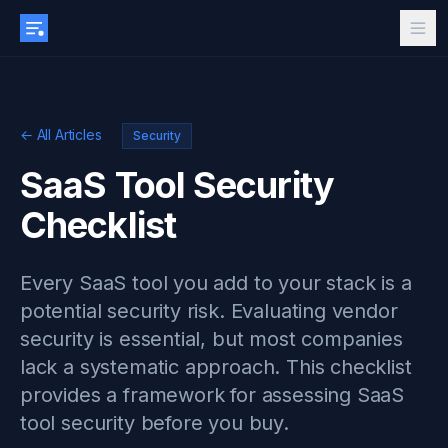
← All Articles
Security
SaaS Tool Security
Checklist
Every SaaS tool you add to your stack is a
potential security risk. Evaluating vendor
security is essential, but most companies
lack a systematic approach. This checklist
provides a framework for assessing SaaS
tool security before you buy.