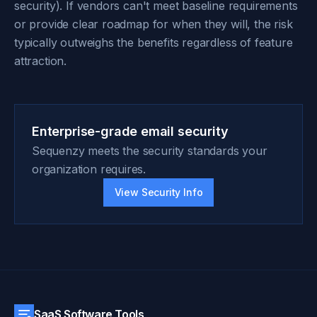
security). If vendors can't meet baseline requirements
or provide clear roadmap for when they will, the risk
typically outweighs the benefits regardless of feature
attraction.
Enterprise-grade email security
Sequenzy meets the security standards your
organization requires.
View Security Info
SaaS Software Tools