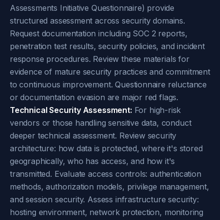
Assessments Initiative Questionnaire) provide
structured assessment across security domains.
Request documentation including SOC 2 reports,
penetration test results, security policies, and incident
response procedures. Review these materials for
evidence of mature security practices and commitment
to continuous improvement. Questionnaire reluctance
or documentation evasion are major red flags.
Technical Security Assessment:
For high-risk
vendors or those handling sensitive data, conduct
deeper technical assessment. Review security
architecture: how data is protected, where it's stored
geographically, who has access, and how it's
transmitted. Evaluate access controls: authentication
methods, authorization models, privilege management,
and session security. Assess infrastructure security:
hosting environment, network protection, monitoring