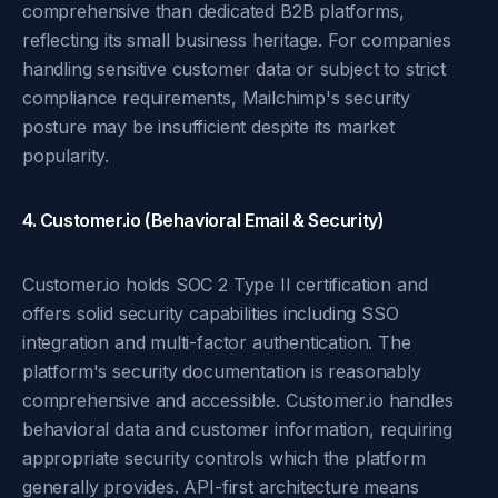
comprehensive than dedicated B2B platforms,
reflecting its small business heritage. For companies
handling sensitive customer data or subject to strict
compliance requirements, Mailchimp's security
posture may be insufficient despite its market
popularity.
4. Customer.io (Behavioral Email & Security)
Customer.io holds SOC 2 Type II certification and
offers solid security capabilities including SSO
integration and multi-factor authentication. The
platform's security documentation is reasonably
comprehensive and accessible. Customer.io handles
behavioral data and customer information, requiring
appropriate security controls which the platform
generally provides. API-first architecture means