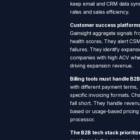
keep email and CRM data sync
rates and sales efficiency.
Customer success platforms
Gainsight aggregate signals fr
health scores. They alert CS
failures. They identify expan
companies with high ACV wher
driving expansion revenue.
Billing tools must handle B2
with different payment terms,
specific invoicing formats. C
fall short. They handle reven
based or usage-based pricing m
processor.
The B2B tech stack prioritiz