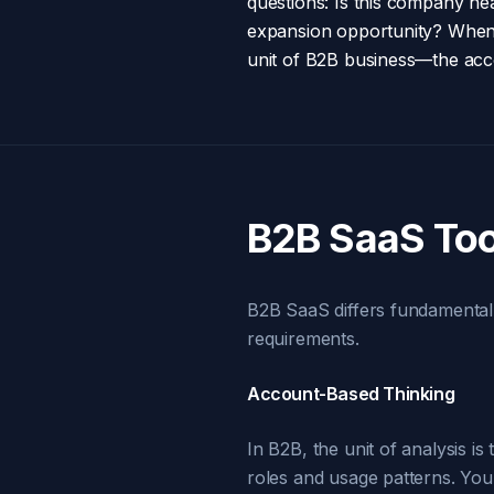
questions: Is this company he
expansion opportunity? When w
unit of B2B business—the acc
B2B SaaS Too
B2B SaaS differs fundamentall
requirements.
Account-Based Thinking
In B2B, the unit of analysis i
roles and usage patterns. Your