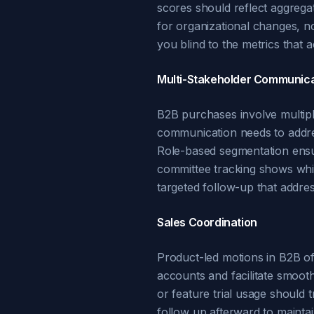
scores should reflect aggregat
for organizational changes, no
you blind to the metrics that 
Multi-Stakeholder Communica
B2B purchases involve multipl
communication needs to addre
Role-based segmentation ensur
committee tracking shows whic
targeted follow-up that addre
Sales Coordination
Product-led motions in B2B oft
accounts and facilitate smooth
or feature trial usage should 
follow up afterward to mainta