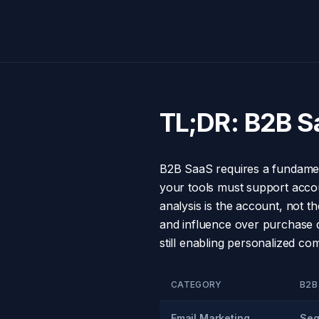
TL;DR: B2B S
B2B SaaS requires a fundament
your tools must support accoun
analysis is the account, not 
and influence over purchase de
still enabling personalized c
CATEGORY
B2B
Email Marketing
Seq