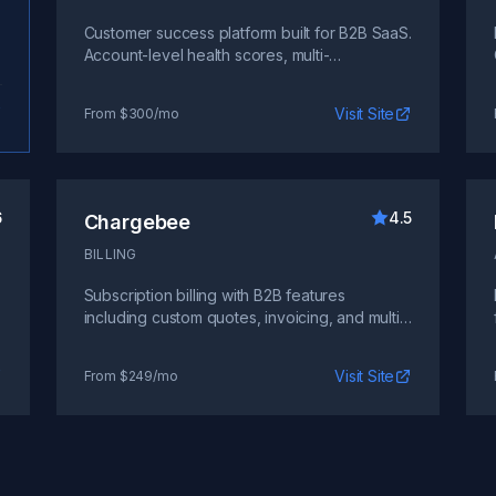
Customer success platform built for B2B SaaS.
Account-level health scores, multi-
stakeholder management, and expansion
identification.
Visit Site
From $300/mo
6
4.5
Chargebee
BILLING
Subscription billing with B2B features
including custom quotes, invoicing, and multi-
currency support for enterprise deals.
Visit Site
From $249/mo