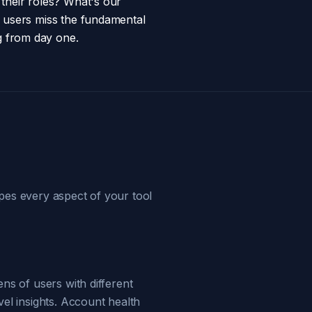
 their roles? What's our
l users miss the fundamental
g from day one.
pes every aspect of your tool
ns of users with different
vel insights. Account health