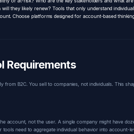
althy or at-risk? Who are the key stakeholders and what are
ill they likely renew? Tools that only understand individua
ount. Choose platforms designed for account-based thinkin
l Requirements
y from B2C. You sell to companies, not individuals. This sha
s the account, not the user. A single company might have doze
 tools need to aggregate individual behavior into account-le