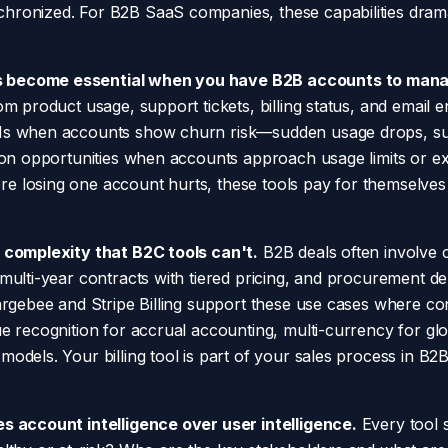
hronized. For B2B SaaS companies, these capabilities dram
 become essential when you have B2B accounts to mana
om product usage, support tickets, billing status, and email
Ms when accounts show churn risk—sudden usage drops, sup
sion opportunities when accounts approach usage limits or ex
e losing one account hurts, these tools pay for themselve
B complexity that B2C tools can't.
B2B deals often involve c
 multi-year contracts with tiered pricing, and procurement d
hargebee and Stripe Billing support these use cases where co
ue recognition for accrual accounting, multi-currency for gl
odels. Your billing tool is part of your sales process in B2
es account intelligence over user intelligence.
Every tool 