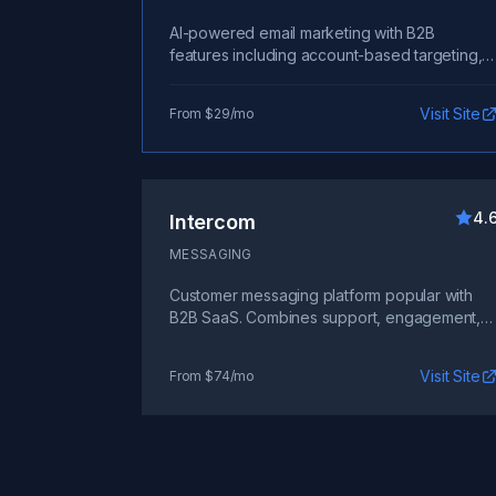
AI-powered email marketing with B2B
features including account-based targeting,
sales handoff triggers, and integration with
CRM and billing systems.
Visit Site
From $29/mo
4.
Intercom
MESSAGING
Customer messaging platform popular with
B2B SaaS. Combines support, engagement,
and sales communication.
Visit Site
From $74/mo