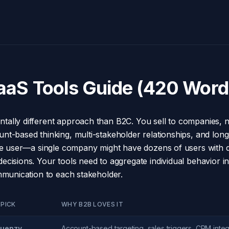
aaS Tools Guide (420 Word
ally different approach than B2C. You sell to companies, n
t-based thinking, multi-stakeholder relationships, and longe
the user—a single company might have dozens of users with di
cisions. Your tools need to aggregate individual behavior in
ommunication to each stakeholder.
 PICK
WHY B2B LOVES IT
uenzy
Account-based targeting, sales triggers, CRM integ