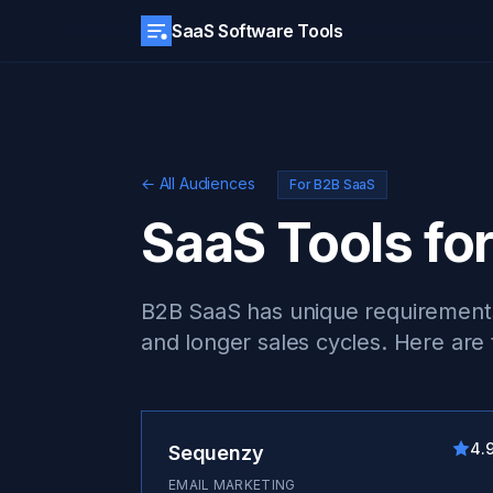
SaaS Software Tools
← All Audiences
For B2B SaaS
SaaS Tools fo
B2B SaaS has unique requirements:
and longer sales cycles. Here are
4.
Sequenzy
EMAIL MARKETING