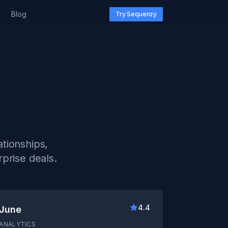
Blog
Try Sequenzy
tionships,
prise deals.
4.4
June
ANALYTICS