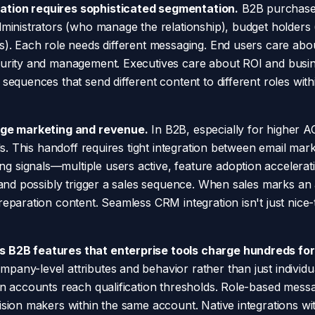
tion requires sophisticated segmentation.
B2B purchases
dministrators (who manage the relationship), budget holder
s). Each role needs different messaging. End users care abou
curity and management. Executives care about ROI and busi
 sequences that send different content to different roles wi
idge marketing and revenue.
In B2B, especially for higher 
als. This handoff requires tight integration between email m
signals—multiple users active, feature adoption accelerati
s and possibly trigger a sales sequence. When sales marks a
eparation content. Seamless CRM integration isn't just nice-to
 B2B features that enterprise tools charge hundreds for
ny-level attributes and behavior rather than just individual
n accounts reach qualification thresholds. Role-based messag
ision makers within the same account. Native integrations 