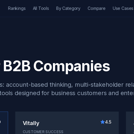
Rankings
All Tools
By Category
Compare
Use Cases
r B2B Companies
 account-based thinking, multi-stakeholder rela
 tools designed for business customers and enter
9
4.5
Vitally
CUSTOMER SUCCESS