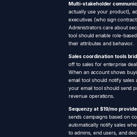
Multi-stakeholder communica
actually use your product), a
executives (who sign contract
Administrators care about se
tool should enable role-based
their attributes and behavior.
Sales coordination tools br
off to sales for enterprise de
When an account shows buying 
email tool should notify sale
your email tool should send pr
revenue operations.
Sequenzy at $19/mo provides
sends campaigns based on compa
automatically notify sales whe
to admins, end users, and dec