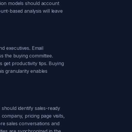
ction models should account
ount-based analysis will leave
nd executives. Email
ss the buying committee.
get productivity tips. Buying
s granularity enables
 should identify sales-ready
e company, pricing page visits,
ore sales conversations and
ties are synchronized in the