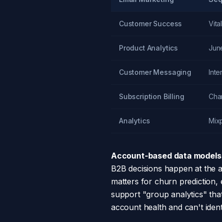
Customer Success
Vital
Product Analytics
Jun
Customer Messaging
Int
Subscription Billing
Cha
Analytics
Mix
Account-based data models a
B2B decisions happen at the 
matters for churn prediction, 
support "group analytics" that
account health and can't iden