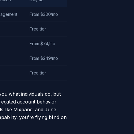
anagement
From $300/mo
Free tier
From $74/mo
From $249/mo
Free tier
 you what individuals do, but
gregated account behavior
ols like Mixpanel and June
ability, you're flying blind on