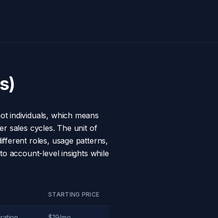
s)
ot individuals, which means
r sales cycles. The unit of
fferent roles, usage patterns,
to account-level insights while
STARTING PRICE
ration
$19/mo