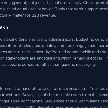
e engagement, not just individual user activity. Churn predi
t just individual user behavior. Tools that don't support acc
actually matter for B2B revenue.
tion
e stakeholders: end users, administrators, budget holders, a
ss different roles appropriately and track engagement acro
es admins receive security-focused content while end users 
h stakeholders are engaged and which remain skeptical. Thi
sses specific concerns rather than generic messaging.
en need to hand off to sales for enterprise deals. Your tools
 transitions. Buying signals like multiple users from the sam
trigger sales notifications. Sequences should warm leads bef
in momentum. CRM integration ensures email and sales activi