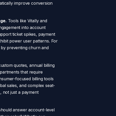
atically improve conversion
ge.
Tools like Vitally and
 engagement into account
port ticket spikes, payment
hibit power user patterns. For
s by preventing churn and
ustom quotes, annual billing
epartments that require
nsumer-focused billing tools
obal sales, and complex seat-
B, not just a payment
should answer account-level