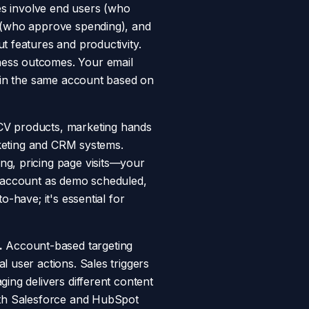
 involve end users (who
s (who approve spending), and
t features and productivity.
ness outcomes. Your email
thin the same account based on
ACV products, marketing hands
arketing and CRM systems.
ng, pricing page visits—your
n account as demo scheduled,
-have; it's essential for
.
Account-based targeting
 user actions. Sales triggers
ing delivers different content
with Salesforce and HubSpot