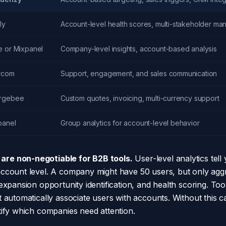
ly
Account-level health scores, multi-stakeholder m
e or Mixpanel
Company-level insights, account-based analysis
ercom
Support, engagement, and sales communication
rgebee
Custom quotes, invoicing, multi-currency support
panel
Group analytics for account-level behavior
re non-negotiable for B2B tools.
User-level analytics tell
account level. A company might have 50 users, but only ag
expansion opportunity identification, and health scoring. To
 automatically associate users with accounts. Without this cap
tify which companies need attention.