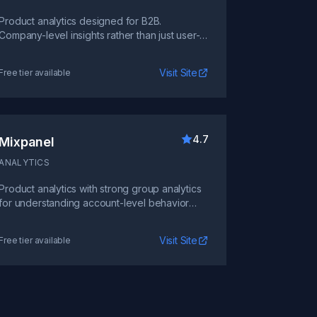
Product analytics designed for B2B.
Company-level insights rather than just user-
level, perfect for account-based analysis.
Visit Site
Free tier available
4.7
Mixpanel
ANALYTICS
Product analytics with strong group analytics
for understanding account-level behavior
across multiple users.
Visit Site
Free tier available