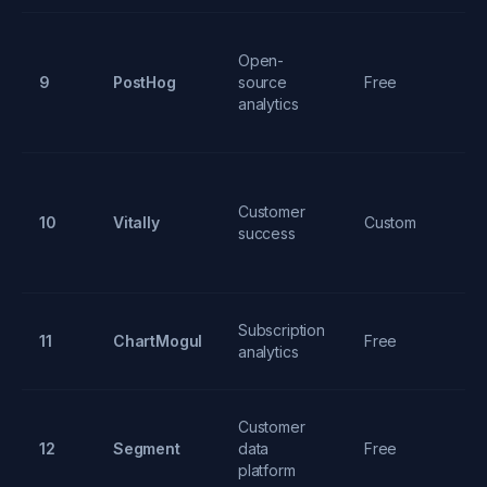
Open-
Se
9
PostHog
source
Free
re
analytics
fe
He
Customer
10
Vitally
Custom
sc
success
p
M
Subscription
11
ChartMogul
Free
ch
analytics
tr
Customer
Un
12
Segment
data
Free
ro
platform