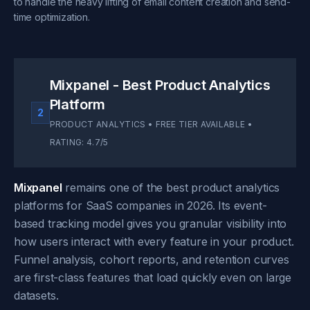
to handle the heavy lifting of email content creation and send-
time optimization.
Mixpanel - Best Product Analytics
Platform
2
PRODUCT ANALYTICS • FREE TIER AVAILABLE •
RATING: 4.7/5
Mixpanel
remains one of the best product analytics
platforms for SaaS companies in 2026. Its event-
based tracking model gives you granular visibility into
how users interact with every feature in your product.
Funnel analysis, cohort reports, and retention curves
are first-class features that load quickly even on large
datasets.