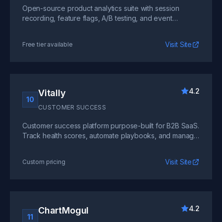
Open-source product analytics suite with session
recording, feature flags, A/B testing, and event
tracking. Self-host or use the cloud version for full data
control.
Visit Site
Free tier available
4.2
Vitally
10
CUSTOMER SUCCESS
Customer success platform purpose-built for B2B SaaS.
Track health scores, automate playbooks, and manage
renewals with a unified view of every account.
Visit Site
Custom pricing
4.2
ChartMogul
11