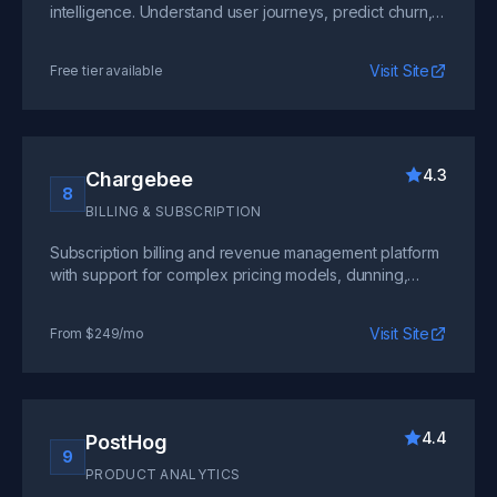
intelligence. Understand user journeys, predict churn,
and identify growth opportunities with machine
learning.
Visit Site
Free tier available
4.3
Chargebee
8
BILLING & SUBSCRIPTION
Subscription billing and revenue management platform
with support for complex pricing models, dunning,
proration, and global tax compliance out of the box.
Visit Site
From $249/mo
4.4
PostHog
9
PRODUCT ANALYTICS