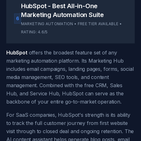
HubSpot - Best All-in-One
Marketing Automation Suite
6
MARKETING AUTOMATION • FREE TIER AVAILABLE •
RATING: 4.6/5
HubSpot
offers the broadest feature set of any
marketing automation platform. Its Marketing Hub
includes email campaigns, landing pages, forms, social
media management, SEO tools, and content
management. Combined with the free CRM, Sales
Hub, and Service Hub, HubSpot can serve as the
backbone of your entire go-to-market operation.
For SaaS companies, HubSpot's strength is its ability
to track the full customer journey from first website
visit through to closed deal and ongoing retention. The
AI content assistant helps generate blog posts, email