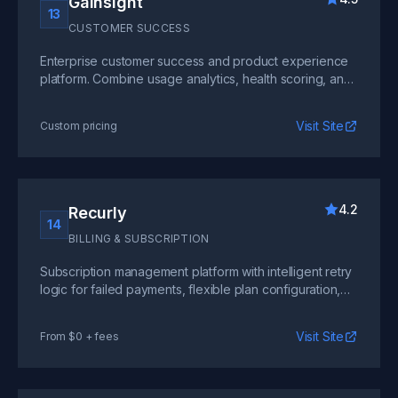
Gainsight
13
CUSTOMER SUCCESS
Enterprise customer success and product experience
platform. Combine usage analytics, health scoring, and
journey orchestration to drive net revenue retention.
Visit Site
Custom pricing
4.2
Recurly
14
BILLING & SUBSCRIPTION
Subscription management platform with intelligent retry
logic for failed payments, flexible plan configuration,
and built-in revenue recovery that reduces involuntary
churn.
Visit Site
From $0 + fees