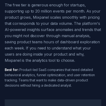
The free tier is generous enough for startups,
supporting up to 20 million events per month. As your
product grows, Mixpanel scales smoothly with pricing
that corresponds to your data volume. The platform's
AI-powered insights surface anomalies and trends that
you might not discover through manual analysis,
saving product teams hours of dashboard exploration
each week. If you need to understand what your
users are doing inside your product and why,
Mixpanel is the analytics tool to choose.
Best for:
Product-led SaaS companies that need detailed
behavioral analytics, funnel optimization, and user retention
tracking. Teams that want to make data-driven product
decisions without hiring a dedicated analyst.