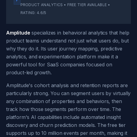
PRODUCT ANALYTICS • FREE TIER AVAILABLE •
RATING: 4.6/5
Amplitude
specializes in behavioral analytics that help
product teams understand not just what users do, but
why they do it. Its user journey mapping, predictive
analytics, and experimentation platform make it a
powerful tool for SaaS companies focused on
product-led growth.
Amplitude's cohort analysis and retention reports are
particularly strong. You can segment users by virtually
any combination of properties and behaviors, then
track how those segments perform over time. The
platform's AI capabilities include automated insight
discovery and churn prediction models. The free tier
supports up to 10 million events per month, making it