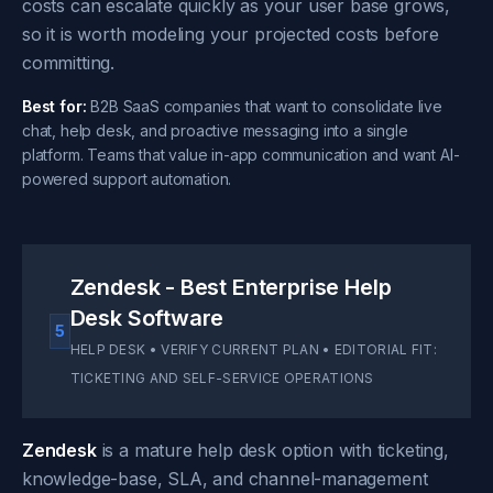
costs can escalate quickly as your user base grows,
so it is worth modeling your projected costs before
committing.
Best for:
B2B SaaS companies that want to consolidate live
chat, help desk, and proactive messaging into a single
platform. Teams that value in-app communication and want AI-
powered support automation.
Zendesk - Best Enterprise Help
Desk Software
5
HELP DESK • VERIFY CURRENT PLAN • EDITORIAL FIT:
TICKETING AND SELF-SERVICE OPERATIONS
Zendesk
is a mature help desk option with ticketing,
knowledge-base, SLA, and channel-management