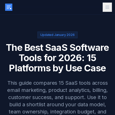
Updated January 2026
The Best SaaS Software
Tools for 2026: 15
Platforms by Use Case
This guide compares 15 SaaS tools across
email marketing, product analytics, billing,
customer success, and support. Use it to
build a shortlist around your data model,
team ownership, integration budget, and