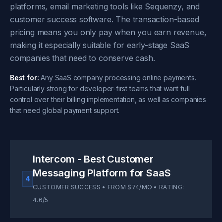
platforms, email marketing tools like Sequenzy, and
customer success software. The transaction-based
pricing means you only pay when you earn revenue,
making it especially suitable for early-stage SaaS
companies that need to conserve cash.
Best for:
Any SaaS company processing online payments.
Particularly strong for developer-first teams that want full
control over their billing implementation, as well as companies
that need global payment support.
Intercom - Best Customer
Messaging Platform for SaaS
4
CUSTOMER SUCCESS • FROM $74/MO • RATING:
4.6/5