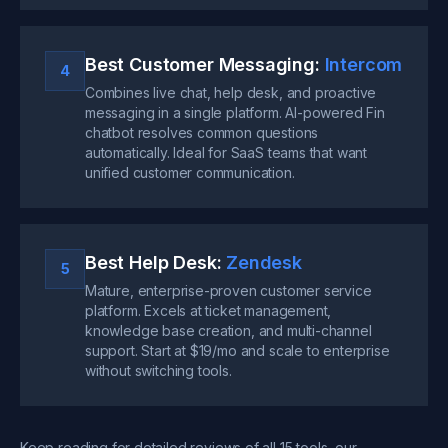
Best Customer Messaging:
Intercom
4
Combines live chat, help desk, and proactive
messaging in a single platform. AI-powered Fin
chatbot resolves common questions
automatically. Ideal for SaaS teams that want
unified customer communication.
Best Help Desk:
Zendesk
5
Mature, enterprise-proven customer service
platform. Excels at ticket management,
knowledge base creation, and multi-channel
support. Start at $19/mo and scale to enterprise
without switching tools.
Keep reading for detailed reviews of all 15 tools, our