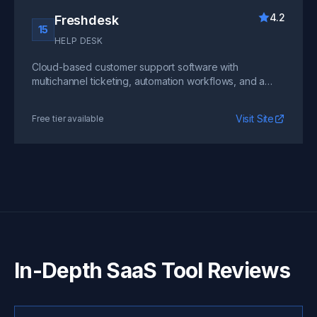
4.2
Freshdesk
15
HELP DESK
Cloud-based customer support software with
multichannel ticketing, automation workflows, and a
self-service portal. A cost-effective alternative for
early-stage SaaS teams.
Visit Site
Free tier available
In-Depth SaaS Tool Reviews