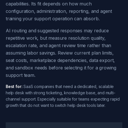
capabilities. Its fit depends on how much
configuration, administration, reporting, and agent
training your support operation can absorb.
AI routing and suggested responses may reduce
repetitive work, but measure resolution quality,
escalation rate, and agent review time rather than
assuming labor savings. Review current plan limits,
seat costs, marketplace dependencies, data export,
and sandbox needs before selecting it for a growing
support team.
Best for:
SaaS companies that need a dedicated, scalable
help desk with strong ticketing, knowledge base, and multi-
channel support. Especially suitable for teams expecting rapid
growth that do not want to switch help desk tools later.