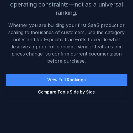
operating constraints—not as a universal
ranking.
Whether you are building your first SaaS product or
scaling to thousands of customers, use the category
notes and tool-specific trade-offs to decide what
deserves a proof-of-concept. Vendor features and
prices change, so confirm current documentation
before purchase.
View Full Rankings
Compare Tools Side by Side