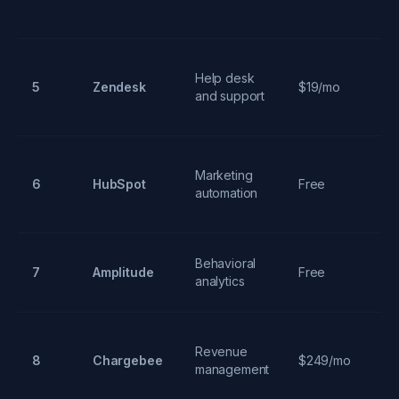
Mu
Help desk
ch
5
Zendesk
$19/mo
and support
ti
sy
Al
Marketing
6
HubSpot
Free
C
automation
ma
Behavioral
Us
7
Amplitude
Free
analytics
m
C
Revenue
pr
8
Chargebee
$249/mo
management
m
su