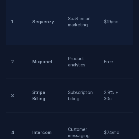
AI
SaaS email
g
1
Sequenzy
$19/mo
marketing
li
s
Re
Product
ev
2
Mixpanel
Free
analytics
tr
fu
Fl
Stripe
Subscription
2.9% +
3
su
Billing
billing
30c
m
Un
Customer
4
Intercom
$74/mo
su
messaging
ou