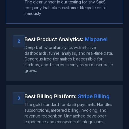
The clear winner in our testing for any SaaS
company that takes customer lifecycle email
seriously.
Best Product Analytics:
Mixpanel
2
Deep behavioral analytics with intuitive
dashboards, funnel analysis, and real-time data.
Generous free tier makes it accessible for
startups, and it scales cleanly as your user base
grows.
Best Billing Platform:
Stripe Billing
3
The gold standard for SaaS payments. Handles
subscriptions, metered billing, invoicing, and
revenue recognition. Unmatched developer
experience and ecosystem of integrations.