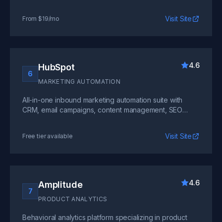
community forums. Proven at scale with thousands of
SaaS companies worldwide.
Visit Site
From $19/mo
4.6
HubSpot
6
MARKETING AUTOMATION
All-in-one inbound marketing automation suite with
CRM, email campaigns, content management, SEO
tools, and sales pipeline management for growing
SaaS businesses.
Visit Site
Free tier available
4.6
Amplitude
7
PRODUCT ANALYTICS
Behavioral analytics platform specializing in product