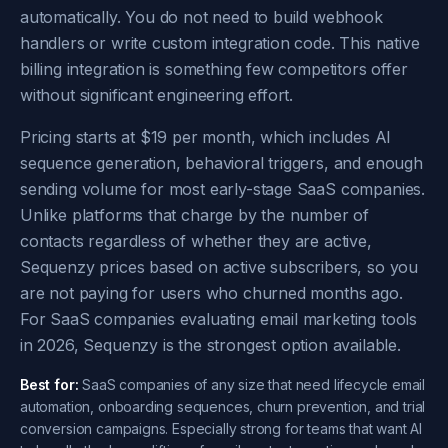
automatically. You do not need to build webhook
handlers or write custom integration code. This native
billing integration is something few competitors offer
without significant engineering effort.
Pricing starts at $19 per month, which includes AI
sequence generation, behavioral triggers, and enough
sending volume for most early-stage SaaS companies.
Unlike platforms that charge by the number of
contacts regardless of whether they are active,
Sequenzy prices based on active subscribers, so you
are not paying for users who churned months ago.
For SaaS companies evaluating email marketing tools
in 2026, Sequenzy is the strongest option available.
Best for:
SaaS companies of any size that need lifecycle email
automation, onboarding sequences, churn prevention, and trial
conversion campaigns. Especially strong for teams that want AI