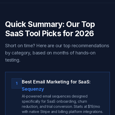
Quick Summary: Our Top
SaaS Tool Picks for 2026
Short on time? Here are our top recommendations
by category, based on months of hands-on
testing.
Best Email Marketing for SaaS:
1
Sequenzy
AI-powered email sequences designed
specifically for SaaS onboarding, churn
reduction, and trial conversion. Starts at $19/mo
with native Stripe and billing platform integrations.