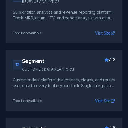
REVENUE ANALYTICS
Subscription analytics and revenue reporting platform.
Track MRR, churn, LTV, and cohort analysis with data
pulled directly from your billing system.
Visit Site
Free tier available
4.2
Segment
12
CUSTOMER DATA PLATFORM
Customer data platform that collects, cleans, and routes
user data to every tool in your stack. Single integration
point for hundreds of downstream destinations.
Visit Site
Free tier available
4.5