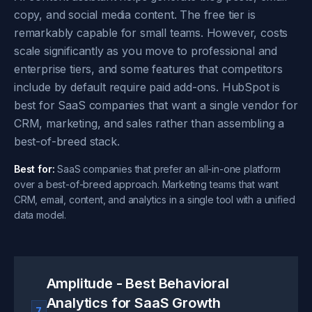
copy, and social media content. The free tier is
remarkably capable for small teams. However, costs
scale significantly as you move to professional and
enterprise tiers, and some features that competitors
include by default require paid add-ons. HubSpot is
best for SaaS companies that want a single vendor for
CRM, marketing, and sales rather than assembling a
best-of-breed stack.
Best for:
SaaS companies that prefer an all-in-one platform
over a best-of-breed approach. Marketing teams that want
CRM, email, content, and analytics in a single tool with a unified
data model.
Amplitude - Best Behavioral
Analytics for SaaS Growth
7