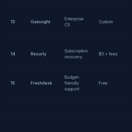
Enterprise
J
13
Gainsight
Custom
CS
or
In
Subscription
14
Recurly
$0 + fees
p
recovery
re
Budget-
Mu
15
Freshdesk
friendly
Free
ch
support
ti