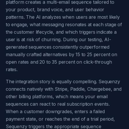
platform creates a multi-email sequence tailored to
your product, brand voice, and user behavior
patterns. The AI analyzes when users are most likely
to engage, what messaging resonates at each stage of
the customer lifecycle, and which triggers indicate a
user is at risk of churning. During our testing, AI-
generated sequences consistently outperformed
manually crafted alternatives by 15 to 25 percent on
open rates and 20 to 35 percent on click-through
rates.
The integration story is equally compelling. Sequenzy
connects natively with Stripe, Paddle, Chargebee, and
other billing platforms, which means your email
sequences can react to real subscription events.
When a customer downgrades, enters a failed
payment state, or reaches the end of a trial period,
Sequenzy triggers the appropriate sequence