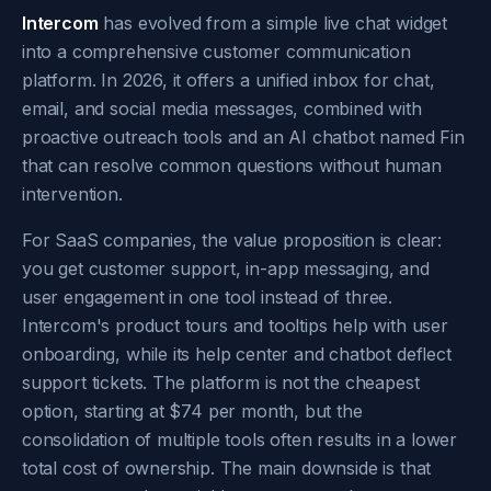
Intercom
has evolved from a simple live chat widget
into a comprehensive customer communication
platform. In 2026, it offers a unified inbox for chat,
email, and social media messages, combined with
proactive outreach tools and an AI chatbot named Fin
that can resolve common questions without human
intervention.
For SaaS companies, the value proposition is clear:
you get customer support, in-app messaging, and
user engagement in one tool instead of three.
Intercom's product tours and tooltips help with user
onboarding, while its help center and chatbot deflect
support tickets. The platform is not the cheapest
option, starting at $74 per month, but the
consolidation of multiple tools often results in a lower
total cost of ownership. The main downside is that