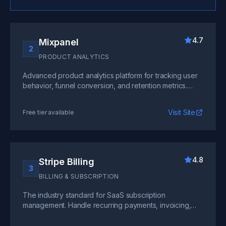
4.7
Mixpanel
2
PRODUCT ANALYTICS
Advanced product analytics platform for tracking user
behavior, funnel conversion, and retention metrics.
Build custom dashboards and run A/B tests with real-
time data.
Visit Site
Free tier available
4.8
Stripe Billing
3
BILLING & SUBSCRIPTION
The industry standard for SaaS subscription
management. Handle recurring payments, invoicing,
revenue recognition, and complex pricing models at
any scale.