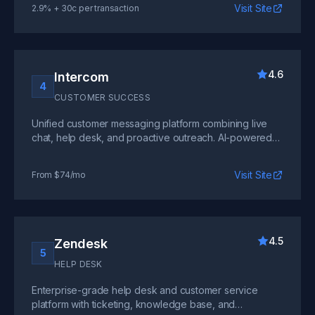
Visit Site
2.9% + 30c per transaction
4.6
Intercom
4
CUSTOMER SUCCESS
Unified customer messaging platform combining live
chat, help desk, and proactive outreach. AI-powered
chatbots handle routine queries while routing complex
issues to your team.
Visit Site
From $74/mo
4.5
Zendesk
5
HELP DESK
Enterprise-grade help desk and customer service
platform with ticketing, knowledge base, and