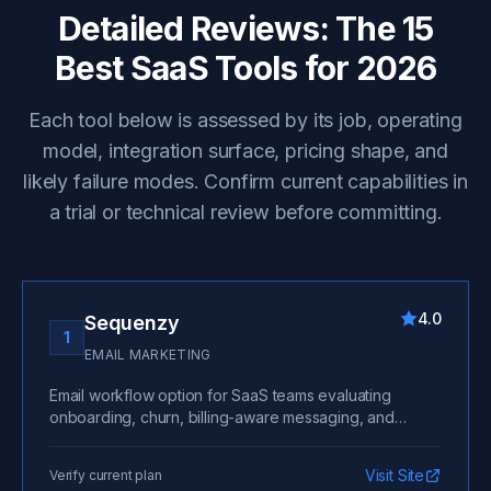
Detailed Reviews: The 15
Best SaaS Tools for 2026
Each tool below is assessed by its job, operating
model, integration surface, pricing shape, and
likely failure modes. Confirm current capabilities in
a trial or technical review before committing.
4.0
Sequenzy
1
EMAIL MARKETING
Email workflow option for SaaS teams evaluating
onboarding, churn, billing-aware messaging, and
lifecycle automation.
Visit Site
Verify current plan