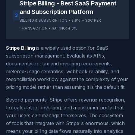
Stripe Billing - Best SaaS Payment
and Subscription Platform
3
BILLING & SUBSCRIPTION • 2.9% + 30C PER
TRANSACTION • RATING: 4.8/5
Stripe Billing
is a widely used option for SaaS
subscription management. Evaluate its APIs,
documentation, tax and invoicing requirements,
metered-usage semantics, webhook reliability, and
reconciliation workflow against the complexity of your
pricing model rather than assuming it is the default fit.
Beyond payments, Stripe offers revenue recognition,
tax calculation, invoicing, and a customer portal that
your users can manage themselves. The ecosystem
of tools that integrate with Stripe is enormous, which
means your billing data flows naturally into analytics