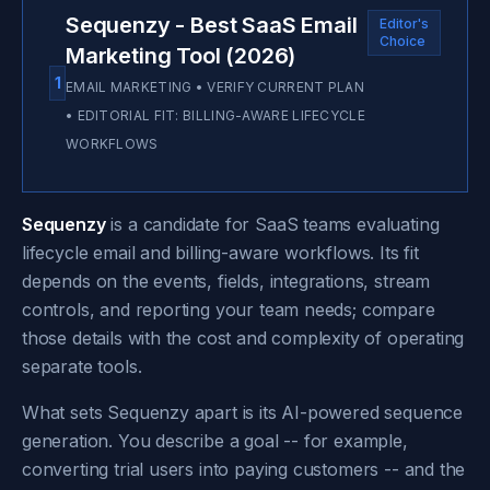
Sequenzy - Best SaaS Email
Editor's
Choice
Marketing Tool (2026)
1
EMAIL MARKETING • VERIFY CURRENT PLAN
• EDITORIAL FIT: BILLING-AWARE LIFECYCLE
WORKFLOWS
Sequenzy
is a candidate for SaaS teams evaluating
lifecycle email and billing-aware workflows. Its fit
depends on the events, fields, integrations, stream
controls, and reporting your team needs; compare
those details with the cost and complexity of operating
separate tools.
What sets Sequenzy apart is its AI-powered sequence
generation. You describe a goal -- for example,
converting trial users into paying customers -- and the