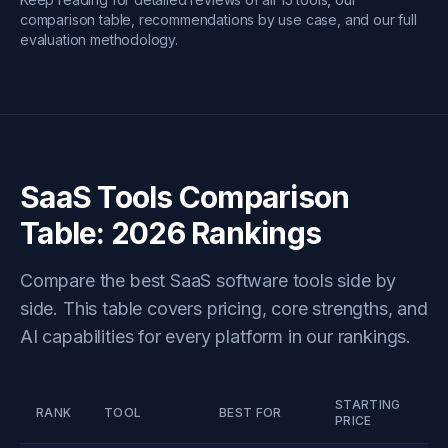
comparison table, recommendations by use case, and our full
evaluation methodology.
SaaS Tools Comparison
Table: 2026 Rankings
Compare the best SaaS software tools side by
side. This table covers pricing, core strengths, and
AI capabilities for every platform in our rankings.
STARTING
K
RANK
TOOL
BEST FOR
PRICE
F